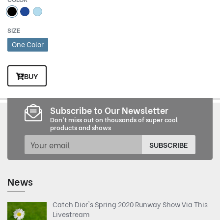
SIZE
One Color
BUY
Subscribe to Our Newsletter
Don't miss out on thousands of super cool
products and shows
SUBSCRIBE
News
Catch Dior's Spring 2020 Runway Show Via This
Livestream