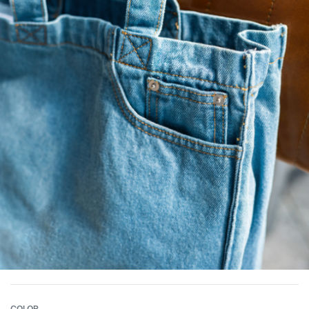
COLOR