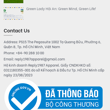
Green Lady Hội An: Green Mind, Green Life!
Contact Us
Address: PS15 The Pegasuite 1002 Tạ Quang Bửu, Phường 6,
Quận 8, Tp. Hồ Chí Minh, Việt Nam
Phone:
+84-90 288 10 00
Email:
reply1987apparel@gmail.com
Hộ kinh doanh Reply1987 Apparel. Giấy CNDKHKD số:
0311180355-001 do sở Kế hoạch & Đầu tư Tp. Hồ Chí Minh cấp
ngày 23/08/2023