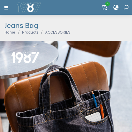
0
Jeans Bag
Home
Products
ACCESSORIES