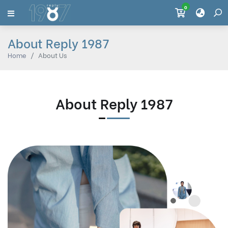
0
About Reply 1987
Home
About Us
About Reply 1987