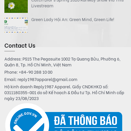
Livestream
Green Lady Hội An: Green Mind, Green Life!
Contact Us
Address: PS15 The Pegasuite 1002 Tạ Quang Bửu, Phường 6,
Quận 8, Tp. Hồ Chí Minh, Việt Nam
Phone:
+84-90 288 10 00
Email:
reply1987apparel@gmail.com
Hộ kinh doanh Reply1987 Apparel. Giấy CNDKHKD số:
0311180355-001 do sở Kế hoạch & Đầu tư Tp. Hồ Chí Minh cấp
ngày 23/08/2023