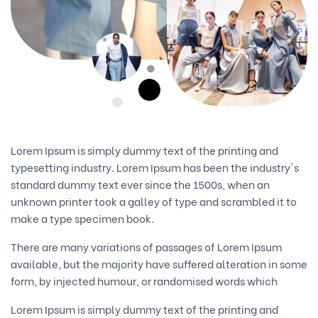
Lorem Ipsum is simply dummy text of the printing and
typesetting industry. Lorem Ipsum has been the industry's
standard dummy text ever since the 1500s, when an
unknown printer took a galley of type and scrambled it to
make a type specimen book.
There are many variations of passages of Lorem Ipsum
available, but the majority have suffered alteration in some
form, by injected humour, or randomised words which
Lorem Ipsum is simply dummy text of the printing and