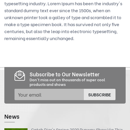
typesetting industry. Lorem Ipsum has been the industry's
standard dummy text ever since the 1500s, when an
unknown printer took a galley of type and scrambled it to
make a type specimen book. It has survived not only five
centuries, but also the leap into electronic typesetting,
remaining essentially unchanged.
Subscribe to Our Newsletter
Don't miss out on thousands of super cool
products and shows
SUBSCRIBE
News
Catch Dior's Spring 2020 Runway Show Via This