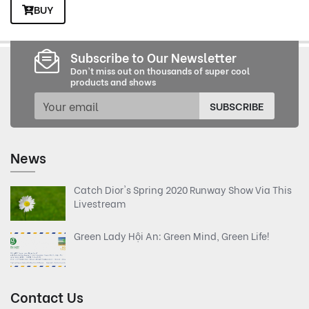
BUY
Subscribe to Our Newsletter
Don't miss out on thousands of super cool
products and shows
SUBSCRIBE
News
Catch Dior's Spring 2020 Runway Show Via This
Livestream
Green Lady Hội An: Green Mind, Green Life!
Contact Us