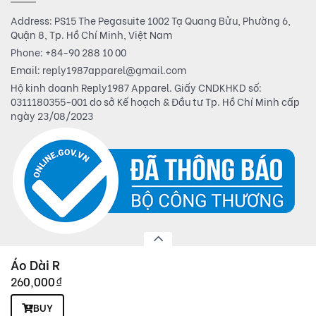
Address: PS15 The Pegasuite 1002 Tạ Quang Bửu, Phường 6,
Quận 8, Tp. Hồ Chí Minh, Việt Nam
Phone:
+84-90 288 10 00
Email:
reply1987apparel@gmail.com
Hộ kinh doanh Reply1987 Apparel. Giấy CNDKHKD số:
0311180355-001 do sở Kế hoạch & Đầu tư Tp. Hồ Chí Minh cấp
ngày 23/08/2023
Áo Dài R
260,000
đ
© 2019 Reply1987 Apparel. All rights reserved.
BUY
Powered by
BizMaC