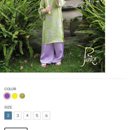
COLOR
SIZE
2
3
4
5
6