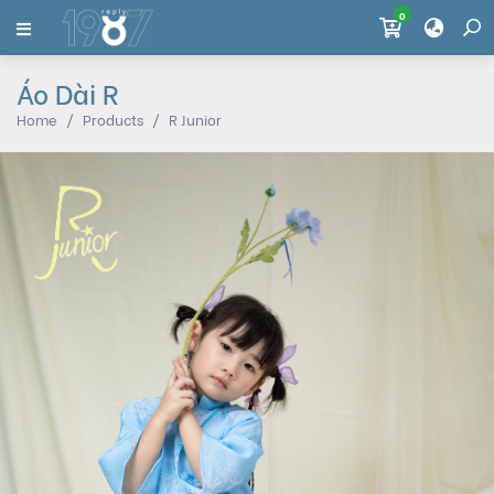
0
Áo Dài R
Home
Products
R Junior